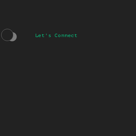
Let's Connect