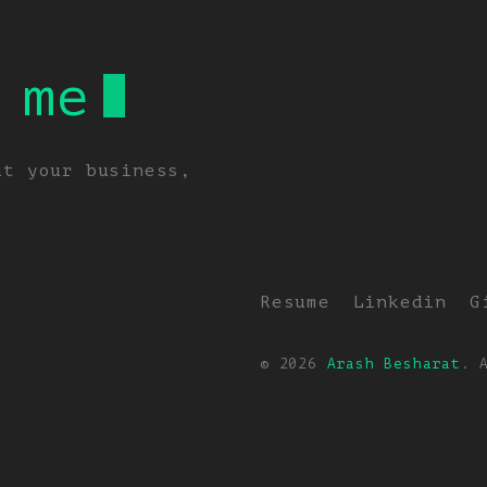
 me
ut your business,
Resume
Linkedin
G
© 2026
Arash Besharat
. 