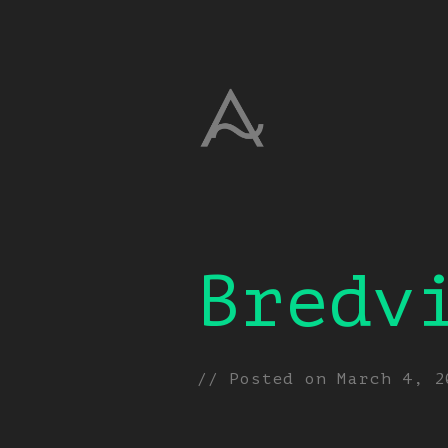
Bredv
// Posted on
March 4, 2