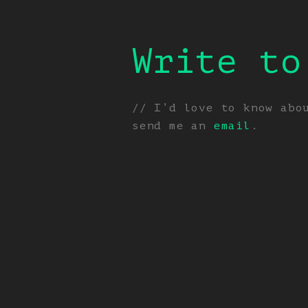
Write to
// I’d love to know abo
send me an
email
.