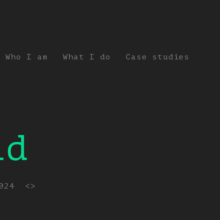
Who I am
What I do
Case studies
id
024
<>