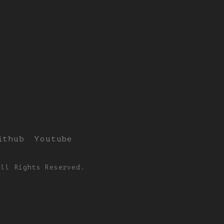
ithub
Youtube
All Rights Reserved.