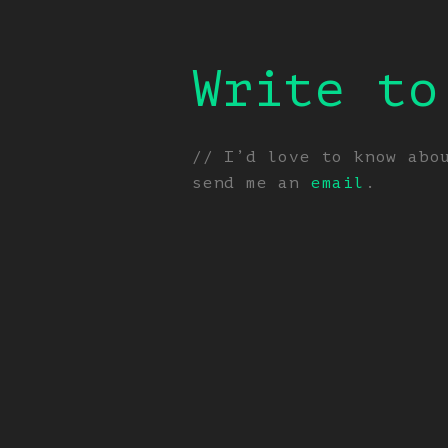
Write to
// I’d love to know abo
send me an
email
.