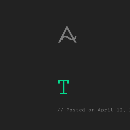
T
// Posted on
April 12, 