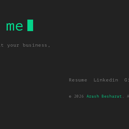
 me
ut your business,
Resume
Linkedin
G
© 2026
Arash Besharat
. 