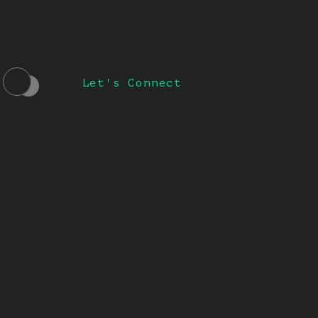
Let's Connect