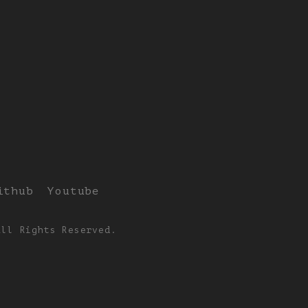
ithub
Youtube
All Rights Reserved.