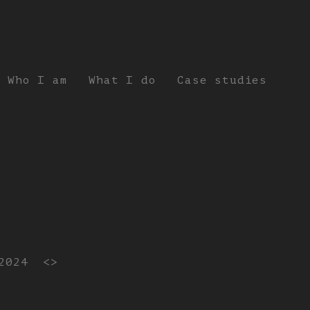
Who I am
What I do
Case studies
2024
<>